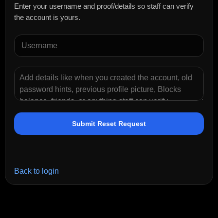
Enter your username and proof/details so staff can verify
the account is yours.
Submit Reset Request
Back to login