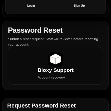
Login
Sign Up
Password Reset
Submit a reset request. Staff will review it before resetting
your account.
Bloxy Support
Account recovery
Request Password Reset