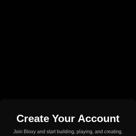
Create Your Account
Join Bloxy and start building, playing, and creating.