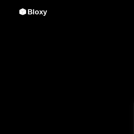
Bloxy