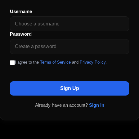
Username
Password
I agree to the
Terms of Service
and
Privacy Policy
.
Sign Up
Already have an account?
Sign In